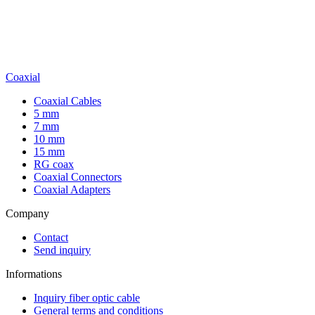
Coaxial
Coaxial Cables
5 mm
7 mm
10 mm
15 mm
RG coax
Coaxial Connectors
Coaxial Adapters
Company
Contact
Send inquiry
Informations
Inquiry fiber optic cable
General terms and conditions