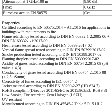
Attenuation at 1 GHz/100 m
9,80 dB
f max
6 GHz
Euroclass acc. to EN 50575
Cca
Properties
Certified according to EN 50575:2014 + A1:2016 for applications in
buildings with requirements to fire
Flame retardancy tested according to DIN EN 60332-1-2:2005-06 +
DIN EN 60332-1-1:2017-09
Heat release tested according to DIN EN 50399:2017-02
Vertical flame spread tested according to DIN EN 50399:2017-02
Smoke production tested according to DIN EN 50399:2017-02
Flaming droplets tested according to DIN EN 50399:2017-02
Acidity of gases tested according to DIN EN 60754-2:2015-08 (pH
value > 4,3)
Conductivity of gases tested according DIN EN 60754-2:2015-08
(< 2,5 µS/mm)
Corrosivity of fumes according to IEC 60754-2
Jacket material according to DIN EN 50290-2-27 (HD 624.7)
RoHS compliant (Directive 2011/65/EC & 2015/863/EU RoHS 3)
Low Smoke, Fire retardant, Zero Halogen (LSZH)
UV-resistant
Manufactured according to DIN EN 45545-2 Table 5 R15 HL2