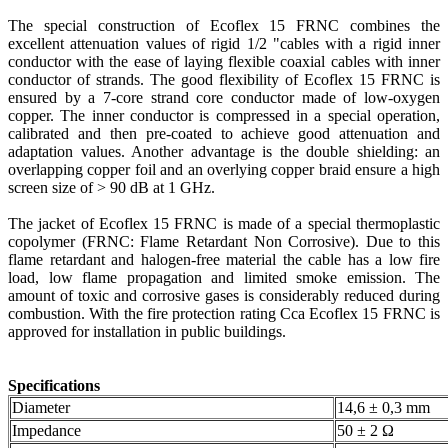
The special construction of Ecoflex 15 FRNC combines the
excellent attenuation values of rigid 1/2 "cables with a rigid inner
conductor with the ease of laying flexible coaxial cables with inner
conductor of strands. The good flexibility of Ecoflex 15 FRNC is
ensured by a 7-core strand core conductor made of low-oxygen
copper. The inner conductor is compressed in a special operation,
calibrated and then pre-coated to achieve good attenuation and
adaptation values. Another advantage is the double shielding: an
overlapping copper foil and an overlying copper braid ensure a high
screen size of > 90 dB at 1 GHz.
The jacket of Ecoflex 15 FRNC is made of a special thermoplastic
copolymer (FRNC: Flame Retardant Non Corrosive). Due to this
flame retardant and halogen-free material the cable has a low fire
load, low flame propagation and limited smoke emission. The
amount of toxic and corrosive gases is considerably reduced during
combustion. With the fire protection rating Cca Ecoflex 15 FRNC is
approved for installation in public buildings.
Specifications
Diameter
14,6 ± 0,3 mm
Impedance
50 ± 2 Ω