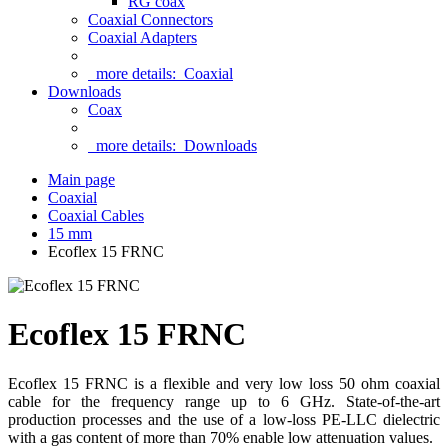
RG coax
Coaxial Connectors
Coaxial Adapters
more details:
Coaxial
Downloads
Coax
more details:
Downloads
Main page
Coaxial
Coaxial Cables
15 mm
Ecoflex 15 FRNC
Ecoflex 15 FRNC
Ecoflex 15 FRNC is a flexible and very low loss 50 ohm coaxial
cable for the frequency range up to 6 GHz. State-of-the-art
production processes and the use of a low-loss PE-LLC dielectric
with a gas content of more than 70% enable low attenuation values.