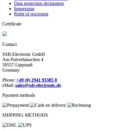
Data protection declaration
Impressum
Right of rescission
Certificate
Contact
SSB-Electronic GmbH
Am Pulverhäuschen 4
59557 Lippstadt
Germany
Phone:
+49 (0) 2941 93385 0
eMail:
sales@ssb-electronic.de
Payment methods
SHIPPING METHODS