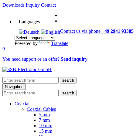
Downloads
Inquiry
Contact
Languages
Contact us via phone
+49 2941 93385
Powered by
Translate
0
You need support or an offer?
Send inquiry
search
Navigation
search
Coaxial
Coaxial Cables
5 mm
7 mm
10 mm
15 mm