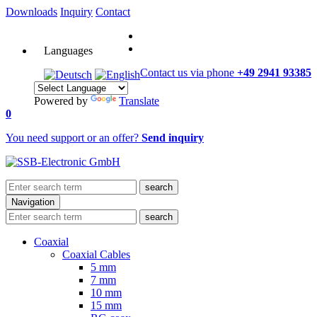
Downloads
Inquiry
Contact
Languages
Contact us via phone
+49 2941 93385
Powered by
Translate
0
You need support or an offer?
Send inquiry
search
Navigation
search
Coaxial
Coaxial Cables
5 mm
7 mm
10 mm
15 mm