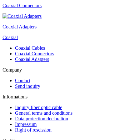
Coaxial Connectors
Coaxial Adapters
Coaxial
Coaxial Cables
Coaxial Connectors
Coaxial Adapters
Company
Contact
Send inquiry
Informations
Inquiry fiber optic cable
General terms and conditions
Data protection declaration
Impressum
Right of rescission