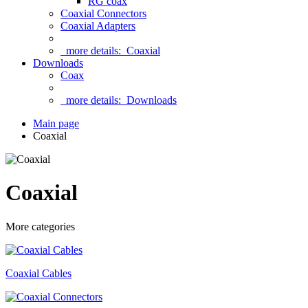
RG coax
Coaxial Connectors
Coaxial Adapters
more details:
Coaxial
Downloads
Coax
more details:
Downloads
Main page
Coaxial
Coaxial
More categories
Coaxial Cables