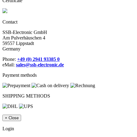
Certificate
Contact
SSB-Electronic GmbH
Am Pulverhäuschen 4
59557 Lippstadt
Germany
Phone:
+49 (0) 2941 93385 0
eMail:
sales@ssb-electronic.de
Payment methods
SHIPPING METHODS
×
Close
Login