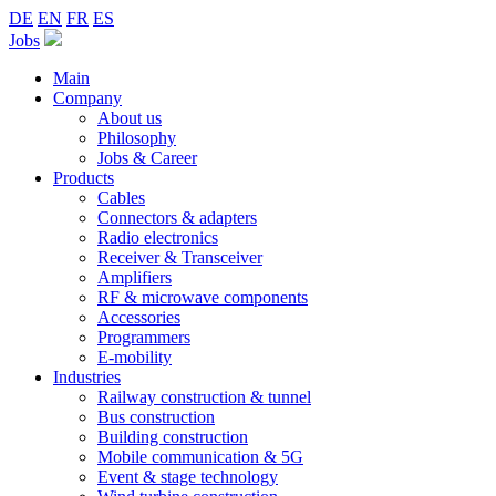
DE
EN
FR
ES
Jobs
Main
Company
About us
Philosophy
Jobs & Career
Products
Cables
Connectors & adapters
Radio electronics
Receiver & Transceiver
Amplifiers
RF & microwave components
Accessories
Programmers
E-mobility
Industries
Railway construction & tunnel
Bus construction
Building construction
Mobile communication & 5G
Event & stage technology