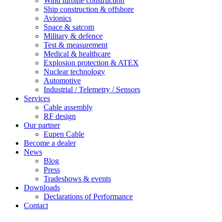
Wind turbine construction
Ship construction & offshore
Avionics
Space & satcom
Military & defence
Test & measurement
Medical & healthcare
Explosion protection & ATEX
Nuclear technology
Automotive
Industrial / Telemetry / Sensors
Services
Cable assembly
RF design
Our partner
Eupen Cable
Become a dealer
News
Blog
Press
Tradeshows & events
Downloads
Declarations of Performance
Contact