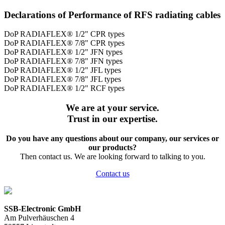
Declarations of Performance of RFS radiating cables
DoP RADIAFLEX® 1/2" CPR types
DoP RADIAFLEX® 7/8" CPR types
DoP RADIAFLEX® 1/2" JFN types
DoP RADIAFLEX® 7/8" JFN types
DoP RADIAFLEX® 1/2" JFL types
DoP RADIAFLEX® 7/8" JFL types
DoP RADIAFLEX® 1/2" RCF types
We are at your service.
Trust in our expertise.
Do you have any questions about our company, our services or
our products?
Then contact us. We are looking forward to talking to you.
Contact us
SSB-Electronic GmbH
Am Pulverhäuschen 4