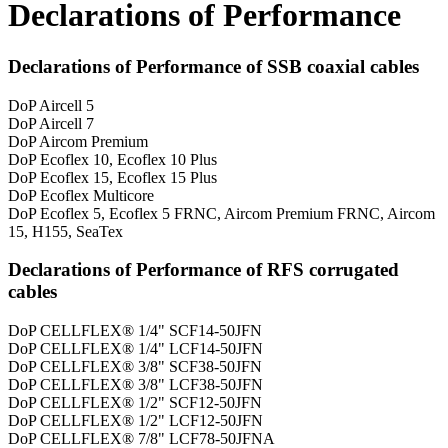
Declarations of Performance
Declarations of Performance of SSB coaxial cables
DoP Aircell 5
DoP Aircell 7
DoP Aircom Premium
DoP Ecoflex 10, Ecoflex 10 Plus
DoP Ecoflex 15, Ecoflex 15 Plus
DoP Ecoflex Multicore
DoP Ecoflex 5, Ecoflex 5 FRNC, Aircom Premium FRNC, Aircom
15, H155, SeaTex
Declarations of Performance of RFS corrugated
cables
DoP CELLFLEX® 1/4" SCF14-50JFN
DoP CELLFLEX® 1/4" LCF14-50JFN
DoP CELLFLEX® 3/8" SCF38-50JFN
DoP CELLFLEX® 3/8" LCF38-50JFN
DoP CELLFLEX® 1/2" SCF12-50JFN
DoP CELLFLEX® 1/2" LCF12-50JFN
DoP CELLFLEX® 7/8" LCF78-50JFNA